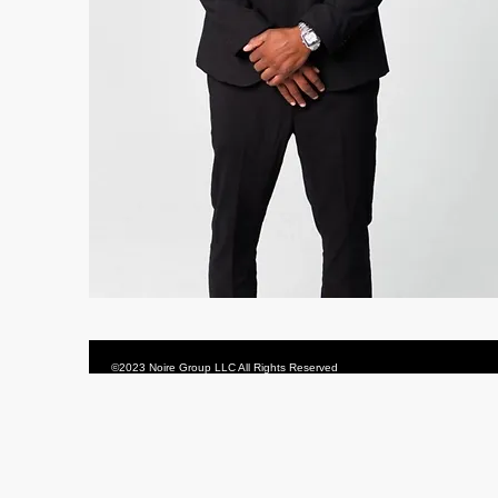
©2023 Noire Group LLC All Rights Reserved