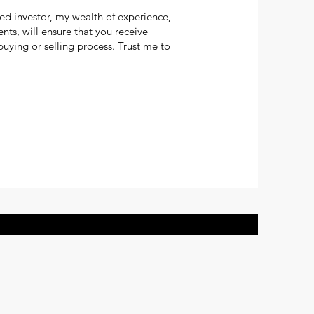
ed investor, my wealth of experience,
s, will ensure that you receive
uying or selling process. Trust me to