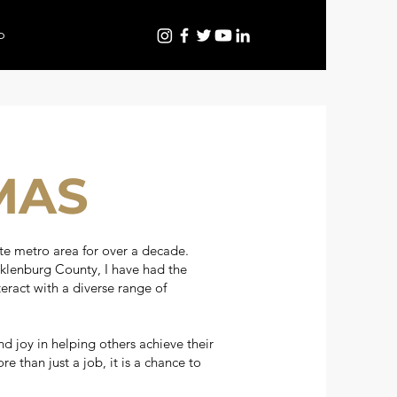
p
MAS
te metro area for over a decade.
klenburg County, I have had the
eract with a diverse range of
nd joy in helping others achieve their
 than just a job, it is a chance to