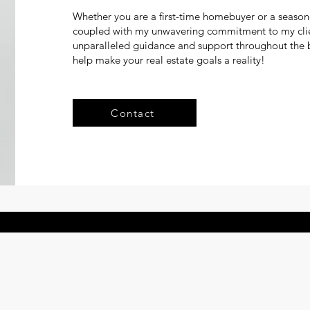
Whether you are a first-time homebuyer or a season
coupled with my unwavering commitment to my client
unparalleled guidance and support throughout the b
help make your real estate goals a reality!
Contact