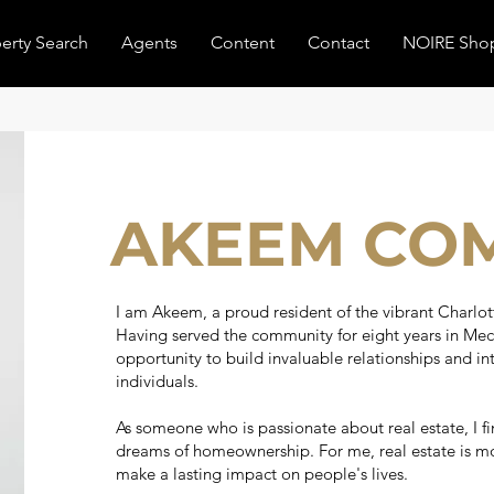
erty Search
Agents
Content
Contact
NOIRE Sho
AKEEM CO
I am Akeem, a proud resident of the vibrant Charlot
Having served the community for eight years in Mec
opportunity to build invaluable relationships and int
individuals.
As someone who is passionate about real estate, I fi
dreams of homeownership. For me, real estate is more
make a lasting impact on people's lives.