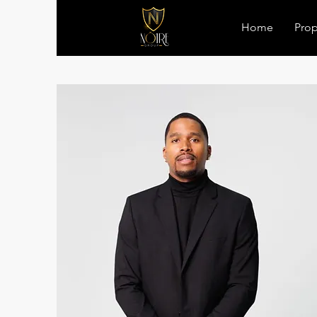
Home
Prop