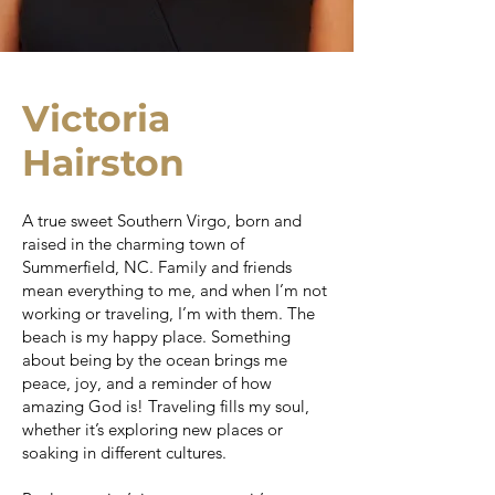
Victoria
Hairston
A true sweet Southern Virgo, born and
raised in the charming town of
Summerfield, NC. Family and friends
mean everything to me, and when I’m not
working or traveling, I’m with them. The
beach is my happy place. Something
about being by the ocean brings me
peace, joy, and a reminder of how
amazing God is! Traveling fills my soul,
whether it’s exploring new places or
soaking in different cultures.