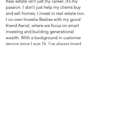
Real estate isn’t just my career..it’s my
passion. I don’t just help my clients buy
and sell homes; I invest in real estate too.
I co-own Investie Besties with my good
friend Aerial, where we focus on smart
investing and building generational
wealth. With a background in customer
service since I was 16, I’ve always loved
helping people and making them smile. I
pride myself on being real and authentic,
which allows me to connect with like
minded clients who value genuine
relationships.
Many of them have even become like
family, and being part of such a big
moment in their lives means everything to
me. I’m beyond grateful for every client
who trusts me with their journey. It’s more
than real estate, it’s about building lasting
relationships!